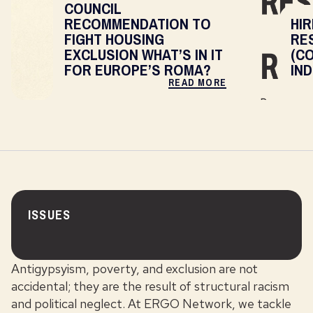
COUNCIL
RECOMMENDATION TO
HIR
FIGHT HOUSING
RE
EXCLUSION WHAT’S IN IT
(C
FOR EUROPE’S ROMA?
IN
READ MORE
ISSUES
Antigypsyism, poverty, and exclusion are not
accidental; they are the result of structural racism
and political neglect. At ERGO Network, we tackle