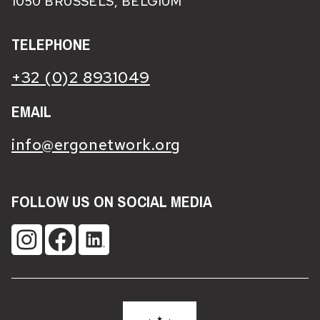
1050 BRUSSELS, BELGIUM
TELEPHONE
+32 (0)2 8931049
EMAIL
info@ergonetwork.org
FOLLOW US ON SOCIAL MEDIA