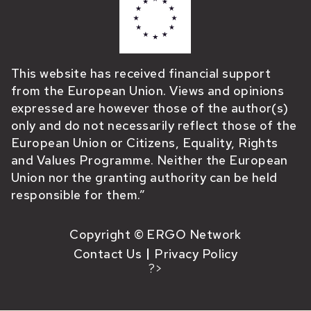
This website has received financial support
from the European Union. Views and opinions
expressed are however those of the author(s)
only and do not necessarily reflect those of the
European Union or Citizens, Equality, Rights
and Values Programme. Neither the European
Union nor the granting authority can be held
responsible for them.”
Copyright © ERGO Network
Contact Us
Privacy Policy
?>