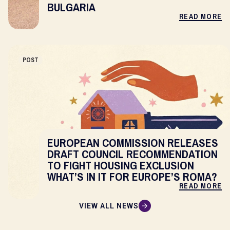
BULGARIA
READ MORE
POST
EUROPEAN COMMISSION RELEASES
DRAFT COUNCIL RECOMMENDATION
TO FIGHT HOUSING EXCLUSION
WHAT’S IN IT FOR EUROPE’S ROMA?
READ MORE
VIEW ALL NEWS