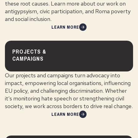
these root causes. Learn more about our work on
antigypsyism, civic participation, and Roma poverty
and social inclusion.
LEARN MORE
PROJECTS &
CAMPAIGNS
Our projects and campaigns turn advocacy into
impact, empowering local organisations, influencing
EU policy, and challenging discrimination. Whether
it’s monitoring hate speech or strengthening civil
society, we work across borders to drive real change.
LEARN MORE