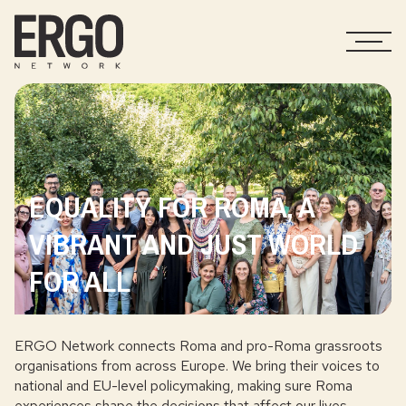
EQUALITY FOR ROMA, A
VIBRANT AND JUST WORLD
FOR ALL
ERGO Network connects Roma and pro-Roma grassroots
organisations from across Europe. We bring their voices to
national and EU-level policymaking, making sure Roma
experiences shape the decisions that affect our lives.