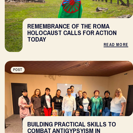
REMEMBRANCE OF THE ROMA
HOLOCAUST CALLS FOR ACTION
TODAY
READ MORE
POST
BUILDING PRACTICAL SKILLS TO
COMBAT ANTIGYPSYISM IN