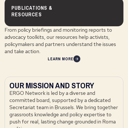
PUBLICATIONS &
RESOURCES
From policy briefings and monitoring reports to
advocacy toolkits, our resources help activists,
policymakers and partners understand the issues
and take action.
LEARN MORE
OUR MISSION AND STORY
ERGO Network is led by a diverse and
committed board, supported by a dedicated
Secretariat team in Brussels. We bring together
grassroots knowledge and policy expertise to
push for real, lasting change grounded in Roma