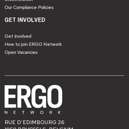
Our Compliance Policies
GET INVOLVED
Get Involved
How to join ERGO Network
Open Vacancies
RUE D’EDIMBOURG 26