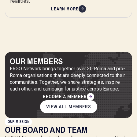
realities.
LEARN MORE
OUR MEMBERS
ERGO Network brings together over 30 Roma and pro-
Roma organisations that are deeply connected to their
communities. Together, we share strategies, inspire
each other, and campaign for justice across Europe.
BECOME A MEMBER
VIEW ALL MEMBERS
OUR MISSION
OUR BOARD AND TEAM