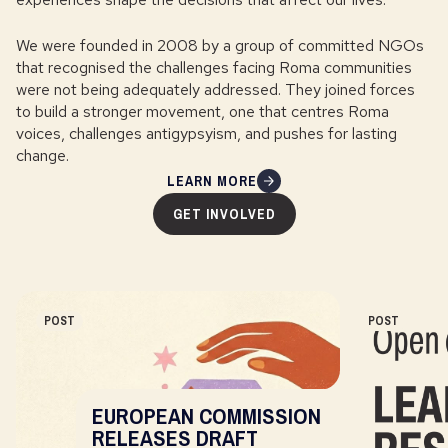
We were founded in 2008 by a group of committed NGOs
that recognised the challenges facing Roma communities
were not being adequately addressed. They joined forces
to build a stronger movement, one that centres Roma
voices, challenges antigypsyism, and pushes for lasting
change.
LEARN MORE
GET INVOLVED
POST
POST
EUROPEAN COMMISSION
RELEASES DRAFT