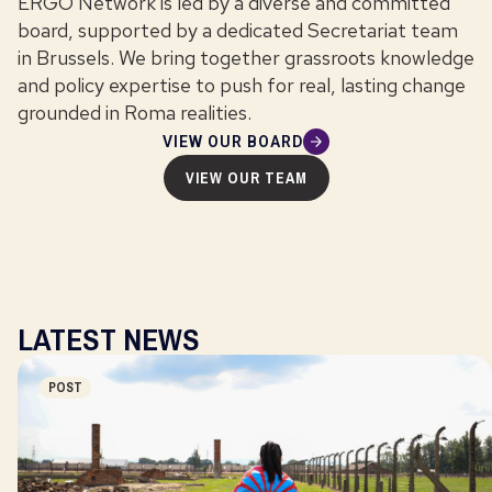
ERGO Network is led by a diverse and committed
board, supported by a dedicated Secretariat team
in Brussels. We bring together grassroots knowledge
and policy expertise to push for real, lasting change
grounded in Roma realities.
VIEW OUR BOARD
VIEW OUR TEAM
LATEST NEWS
POST