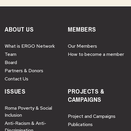
ABOUT US
MEMBERS
What is ERGO Network
Our Members
Team
How to become a member
Board
Partners & Donors
Contact Us
ISSUES
PROJECTS &
CAMPAIGNS
Roma Poverty & Social
Inclusion
Project and Campaigns
Anti-Racism & Anti-
Publications
Discrimination