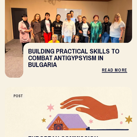
BUILDING PRACTICAL SKILLS TO
COMBAT ANTIGYPSYISM IN
BULGARIA
READ MORE
POST