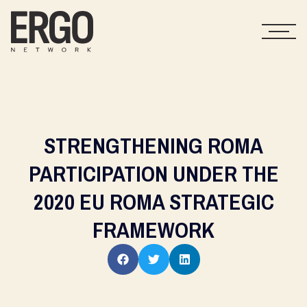
STRENGTHENING ROMA
PARTICIPATION UNDER THE
2020 EU ROMA STRATEGIC
FRAMEWORK