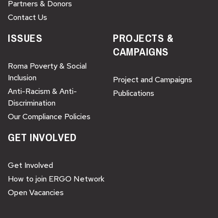
Partners & Donors
Contact Us
ISSUES
PROJECTS &
CAMPAIGNS
Roma Poverty & Social
Inclusion
Project and Campaigns
Anti-Racism & Anti-
Publications
Discrimination
Our Compliance Policies
GET INVOLVED
Get Involved
How to join ERGO Network
Open Vacancies