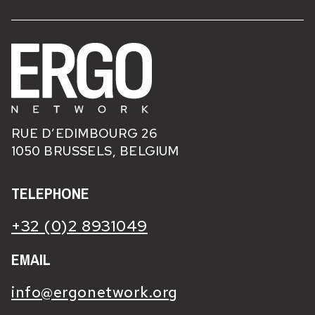
RUE D’EDIMBOURG 26
1050 BRUSSELS, BELGIUM
TELEPHONE
+32 (0)2 8931049
EMAIL
info@ergonetwork.org