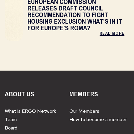
EUROPEAN COMMISSION
RELEASES DRAFT COUNCIL
RECOMMENDATION TO FIGHT
HOUSING EXCLUSION WHAT’S IN IT
FOR EUROPE’S ROMA?
READ MORE
ABOUT US
MEMBERS
What is ERGO Network
Our Members
Team
How to become a member
Board