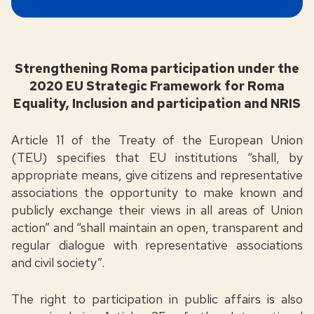
Strengthening Roma participation under the
2020 EU Strategic Framework for Roma
Equality, Inclusion and participation and NRIS
Article 11 of the Treaty of the European Union
(TEU) specifies that EU institutions “shall, by
appropriate means, give citizens and representative
associations the opportunity to make known and
publicly exchange their views in all areas of Union
action” and “shall maintain an open, transparent and
regular dialogue with representative associations
and civil society”.
The right to participation in public affairs is also