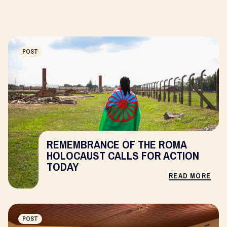
POST
REMEMBRANCE OF THE ROMA
HOLOCAUST CALLS FOR ACTION
TODAY
READ MORE
POST