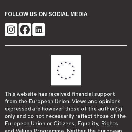
FOLLOW US ON SOCIAL MEDIA
This website has received financial support
from the European Union. Views and opinions
expressed are however those of the author(s)
only and do not necessarily reflect those of the
European Union or Citizens, Equality, Rights
and Values Programme. Neither the European