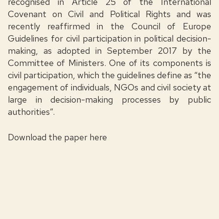
recognised in Article 25 of the International
Covenant on Civil and Political Rights and was
recently reaffirmed in the Council of Europe
Guidelines for civil participation in political decision-
making, as adopted in September 2017 by the
Committee of Ministers. One of its components is
civil participation, which the guidelines define as “the
engagement of individuals, NGOs and civil society at
large in decision-making processes by public
authorities”.
Download the paper
here