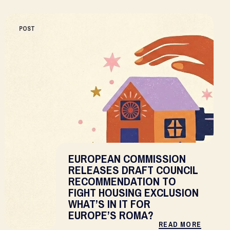
POST
EUROPEAN COMMISSION
RELEASES DRAFT COUNCIL
RECOMMENDATION TO
FIGHT HOUSING EXCLUSION
WHAT’S IN IT FOR
EUROPE’S ROMA?
READ MORE