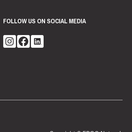
FOLLOW US ON SOCIAL MEDIA