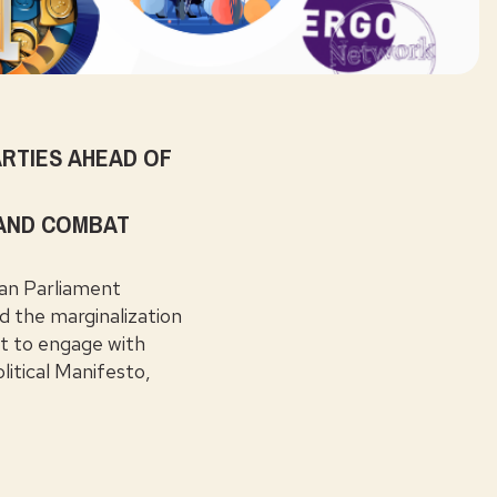
RTIES AHEAD OF
 AND COMBAT
an Parliament
nd the marginalization
rt to engage with
litical Manifesto,