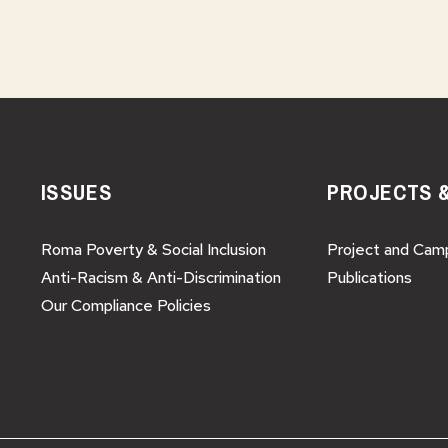
ISSUES
PROJECTS 
Roma Poverty & Social Inclusion
Project and Cam
Anti-Racism & Anti-Discrimination
Publications
Our Compliance Policies