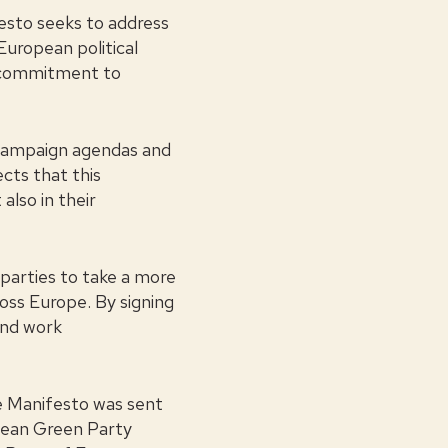
sto seeks to address
 European political
g commitment to
r campaign agendas and
cts that this
also in their
 parties to take a more
ross Europe. By signing
and work
he Manifesto was sent
pean Green Party