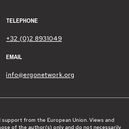
TELEPHONE
+32 (0)2 8931049
EMAIL
info@ergonetwork.org
al support from the European Union. Views and
ose of the author(s) only and do not necessarily