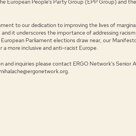
he European People’s Party Group (EPP Group) and the
estament to our dedication to improving the lives of margin
 and it underscores the importance of addressing racism 
the European Parliament elections draw near, our Manifesto
 a more inclusive and anti-racist Europe.
on and inquiries please contact ERGO Network’s Senior 
.mihalache@ergonetwork.org
.