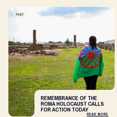
POST
REMEMBRANCE OF THE
ROMA HOLOCAUST CALLS
FOR ACTION TODAY
READ MORE