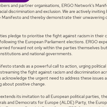
bers and partner organisations, ERGO Network’s Manife
acial discrimination and exclusion. We are actively inviting
he Manifesto and thereby demonstrate their unwaverin
ties pledge to prioritise the fight against racism in thei
 following the European Parliament elections. ERGO expe
ried forward not only within the parties themselves but 
institutions and national governments.
to stands as a powerful call to action, urging political
streaming the fight against racism and discrimination ac
es acknowledge the urgent need to address these issues 
ng about positive change.
ends its invitation to all European political parties, t
berals and Democrats for Europe (ALDE) Party, the Euro