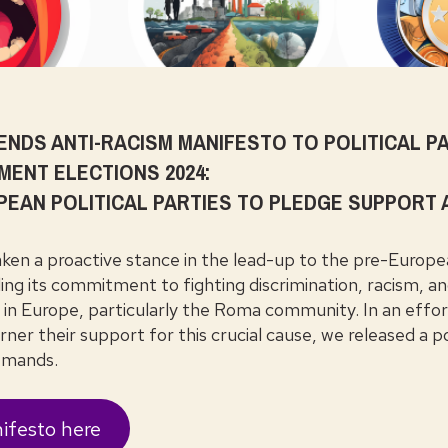
NDS ANTI-RACISM MANIFESTO TO POLITICAL PA
MENT ELECTIONS 2024:
PEAN POLITICAL PARTIES TO PLEDGE SUPPORT
en a proactive stance in the lead-up to the pre-Europe
ling its commitment to fighting discrimination, racism, a
es in Europe, particularly the Roma community. In an effo
rner their support for this crucial cause, we released a po
demands.
ifesto here