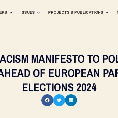
ERS
ISSUES
PROJECTS & PUBLICATIONS
RACISM MANIFESTO TO POL
 AHEAD OF EUROPEAN PA
ELECTIONS 2024