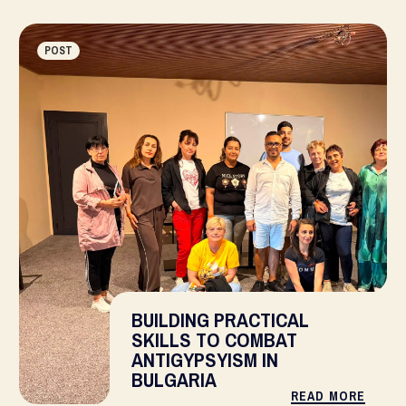
POST
BUILDING PRACTICAL
SKILLS TO COMBAT
ANTIGYPSYISM IN
BULGARIA
READ MORE