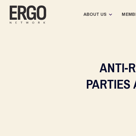
ABOUT US
MEMB
ANTI-
PARTIES