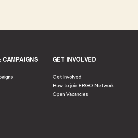
& CAMPAIGNS
GET INVOLVED
paigns
Get Involved
How to join ERGO Network
Open Vacancies