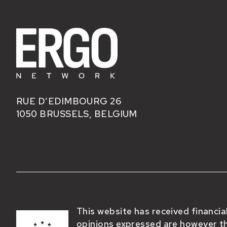
RUE D’EDIMBOURG 26
1050 BRUSSELS, BELGIUM
This website has received financi
opinions expressed are however th