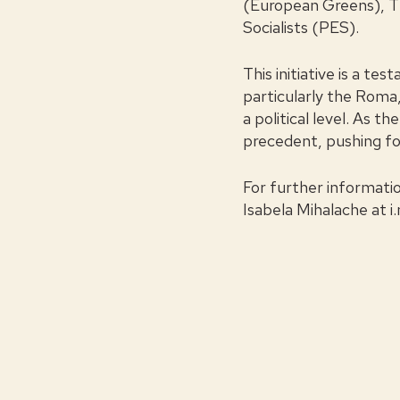
(European Greens), T
Socialists (PES).
This initiative is a t
particularly the Roma,
a political level. As 
precedent, pushing for
For further informati
Isabela Mihalache at
i