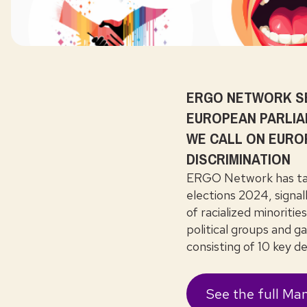
ERGO NETWORK SE
EUROPEAN PARLIA
WE CALL ON EURO
DISCRIMINATION
ERGO Network has tak
elections 2024, signal
of racialized minoriti
political groups and ga
consisting of 10 key 
See the full Man