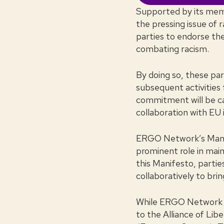
Supported by its mem
the pressing issue of r
parties to endorse t
combating racism.
By doing so, these par
subsequent activities
commitment will be car
collaboration with EU 
ERGO Network’s Manifes
prominent role in main
this Manifesto, parti
collaboratively to bri
While ERGO Network ext
to the Alliance of Li