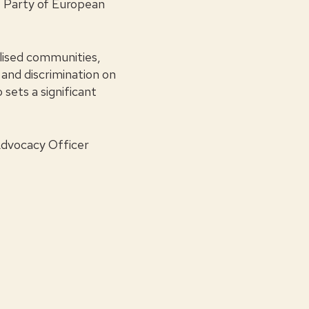
 Party of European
alised communities,
and discrimination on
 sets a significant
Advocacy Officer