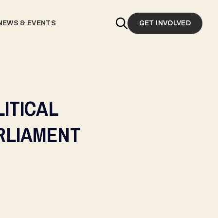
NEWS & EVENTS
GET INVOLVED
ITICAL
RLIAMENT