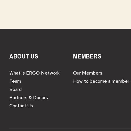
ABOUT US
MEMBERS
What is ERGO Network
Our Members
Team
How to become a member
Board
Partners & Donors
Contact Us