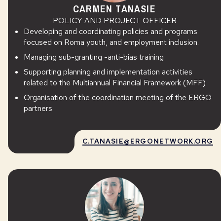
CARMEN TANASIE
POLICY AND PROJECT OFFICER
Developing and coordinating policies and programs
focused on Roma youth, and employment inclusion.
Managing sub-granting -anti-bias training
Supporting planning and implementation activities
related to the Multiannual Financial Framework (MFF)
Organisation of the coordination meeting of the ERGO
partners
C.TANASIE@ERGONETWORK.ORG