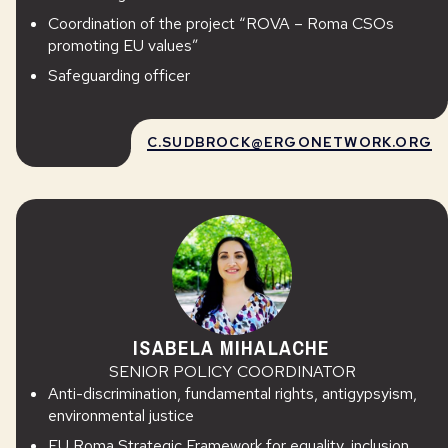
Coordination of the project “ROVA – Roma CSOs
promoting EU values”
Safeguarding officer
C.SUDBROCK@ERGONETWORK.ORG
ISABELA MIHALACHE
SENIOR POLICY COORDINATOR
Anti-discrimination, fundamental rights, antigypsyism,
environmental justice
EU Roma Strategic Framework for equality, inclusion