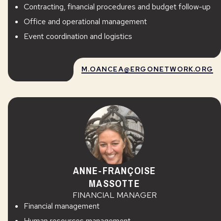
Contracting, financial procedures and budget follow-up
Office and operational management
Event coordination and logistics
M.OANCEA@ERGONETWORK.ORG
ANNE-FRANÇOISE
MASSOTTE
FINANCIAL MANAGER
Financial management
Human resources management