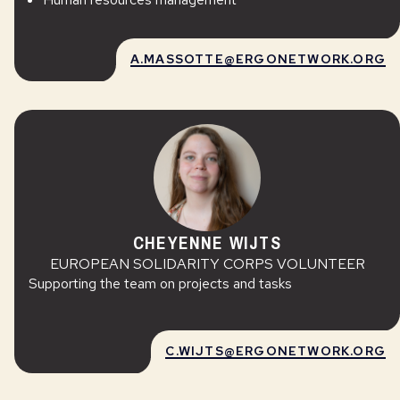
A.MASSOTTE@ERGONETWORK.ORG
CHEYENNE WIJTS
EUROPEAN SOLIDARITY CORPS VOLUNTEER
Supporting the team on projects and tasks
C.WIJTS@ERGONETWORK.ORG