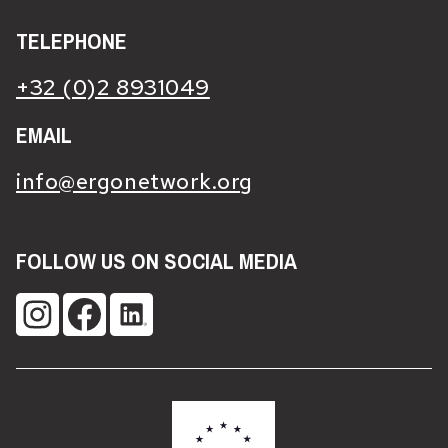
TELEPHONE
+32 (0)2 8931049
EMAIL
info@ergonetwork.org
FOLLOW US ON SOCIAL MEDIA