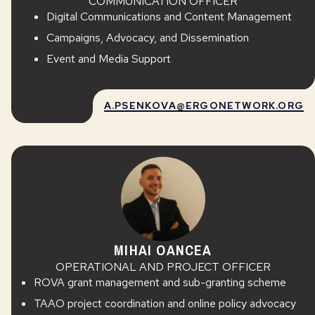
COMMUNICATION OFFICER
Digital Communications and Content Management
Campaigns, Advocacy, and Dissemination
Event and Media Support
A.PSENKOVA@ERGONETWORK.ORG
MIHAI OANCEA
OPERATIONAL AND PROJECT OFFICER
ROVA grant management and sub-granting scheme
TAAO project coordination and online policy advocacy