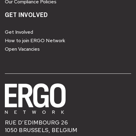
Our Compliance Policies
GET INVOLVED
Get Involved
How to join ERGO Network
Open Vacancies
RUE D’EDIMBOURG 26
1050 BRUSSELS, BELGIUM