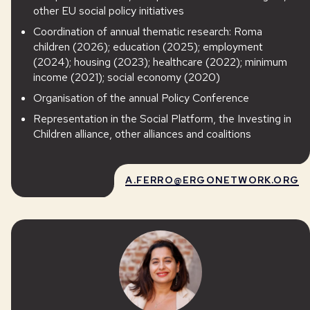
other EU social policy initiatives
Coordination of annual thematic research: Roma
children (2026); education (2025); employment
(2024); housing (2023); healthcare (2022); minimum
income (2021); social economy (2020)
Organisation of the annual Policy Conference
Representation in the Social Platform, the Investing in
Children alliance, other alliances and coalitions
A.FERRO@ERGONETWORK.ORG