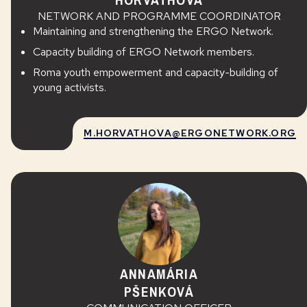
NETWORK AND PROGRAMME COORDINATOR
Maintaining and strengthening the ERGO Network.
Capacity building of ERGO Network members.
Roma youth empowerment and capacity-building of
young activists.
M.HORVATHOVA@ERGONETWORK.ORG
ANNAMÁRIA
PŠENKOVÁ