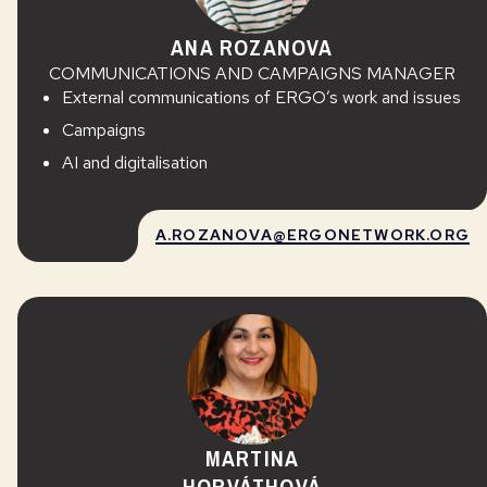
ANA ROZANOVA
COMMUNICATIONS AND CAMPAIGNS MANAGER
External communications of ERGO’s work and issues
Campaigns
AI and digitalisation
A.ROZANOVA@ERGONETWORK.ORG
MARTINA
HORVÁTHOVÁ