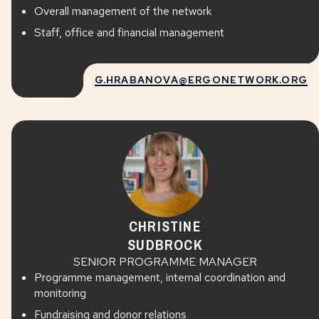
Overall management of the network
Staff, office and financial management
G.HRABANOVA@ERGONETWORK.ORG
CHRISTINE
SUDBROCK
SENIOR PROGRAMME MANAGER
Programme management, internal coordination and
monitoring
Fundraising and donor relations