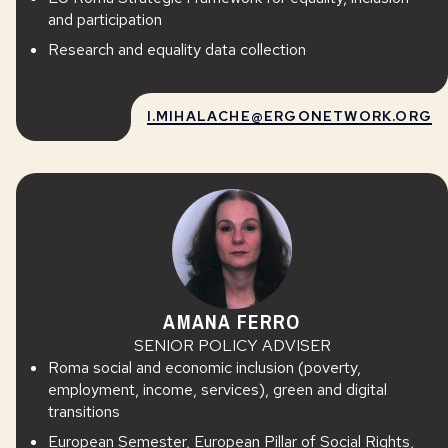
and participation
Research and equality data collection
I.MIHALACHE@ERGONETWORK.ORG
AMANA FERRO
SENIOR POLICY ADVISER
Roma social and economic inclusion (poverty,
employment, income, services), green and digital
transitions
European Semester, European Pillar of Social Rights,