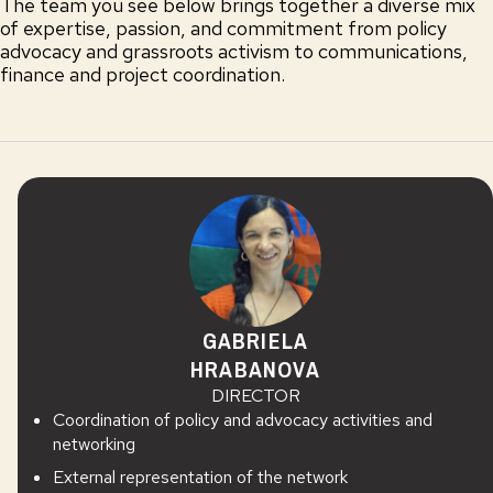
The team you see below brings together a diverse mix
of expertise, passion, and commitment from policy
advocacy and grassroots activism to communications,
finance and project coordination.
GABRIELA
HRABANOVA
DIRECTOR
Coordination of policy and advocacy activities and
networking
External representation of the network