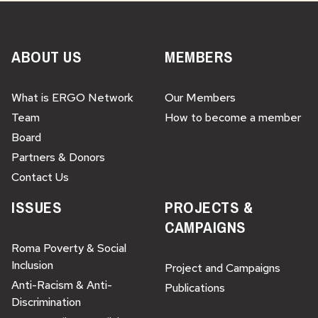
ABOUT US
MEMBERS
What is ERGO Network
Our Members
Team
How to become a member
Board
Partners & Donors
Contact Us
ISSUES
PROJECTS &
CAMPAIGNS
Roma Poverty & Social
Inclusion
Project and Campaigns
Anti-Racism & Anti-
Publications
Discrimination