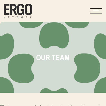
OUR TEAM