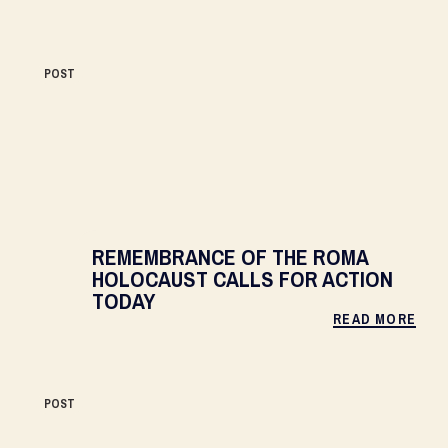
POST
REMEMBRANCE OF THE ROMA
HOLOCAUST CALLS FOR ACTION
TODAY
READ MORE
POST