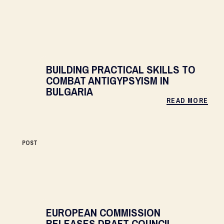
BUILDING PRACTICAL SKILLS TO
COMBAT ANTIGYPSYISM IN
BULGARIA
READ MORE
POST
EUROPEAN COMMISSION
RELEASES DRAFT COUNCIL