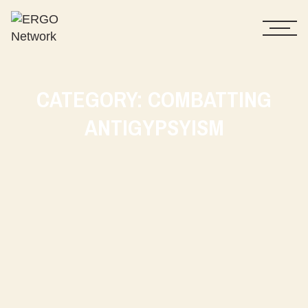
CATEGORY: COMBATTING
ANTIGYPSYISM