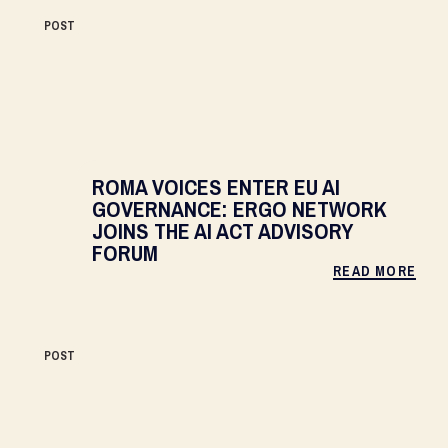
POST
ROMA VOICES ENTER EU AI
GOVERNANCE: ERGO NETWORK
JOINS THE AI ACT ADVISORY
FORUM
READ MORE
POST