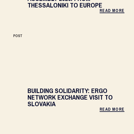
THESSALONIKI TO EUROPE
READ MORE
POST
BUILDING SOLIDARITY: ERGO
NETWORK EXCHANGE VISIT TO
SLOVAKIA
READ MORE