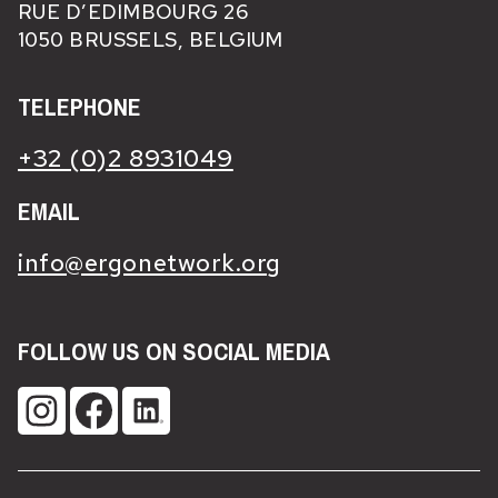
RUE D’EDIMBOURG 26
1050 BRUSSELS, BELGIUM
TELEPHONE
+32 (0)2 8931049
EMAIL
info@ergonetwork.org
FOLLOW US ON SOCIAL MEDIA