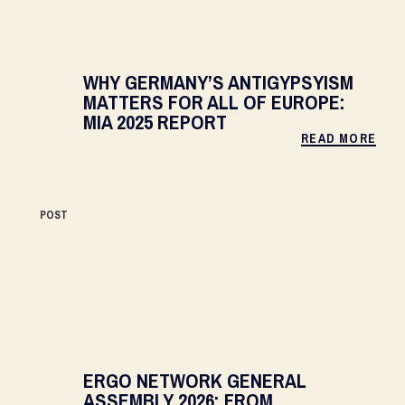
WHY GERMANY’S ANTIGYPSYISM
MATTERS FOR ALL OF EUROPE:
MIA 2025 REPORT
READ MORE
POST
ERGO NETWORK GENERAL
ASSEMBLY 2026: FROM