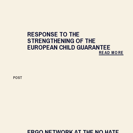
RESPONSE TO THE
STRENGTHENING OF THE
EUROPEAN CHILD GUARANTEE
READ MORE
POST
ERGO NETWORK AT THE NO HATE