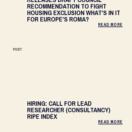
RECOMMENDATION TO FIGHT
HOUSING EXCLUSION WHAT’S IN IT
FOR EUROPE’S ROMA?
READ MORE
POST
HIRING: CALL FOR LEAD
RESEARCHER (CONSULTANCY)
RIPE INDEX
READ MORE