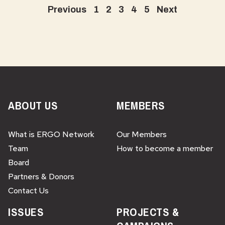
Previous
1
2
3
4
5
Next
ABOUT US
MEMBERS
What is ERGO Network
Our Members
Team
How to become a member
Board
Partners & Donors
Contact Us
ISSUES
PROJECTS &