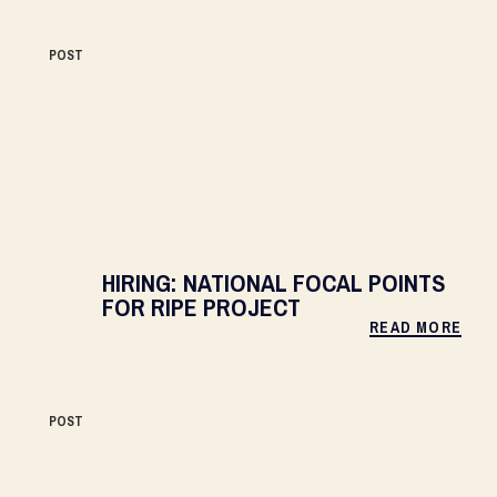
POST
HIRING: NATIONAL FOCAL POINTS
FOR RIPE PROJECT
READ MORE
POST