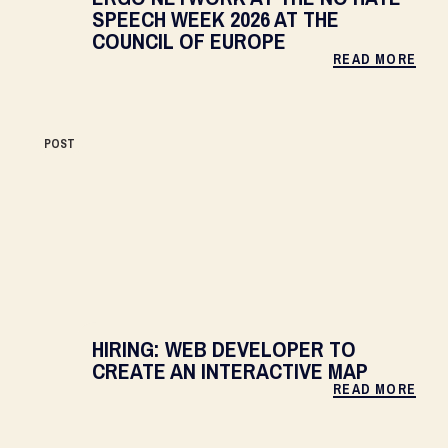
SPEECH WEEK 2026 AT THE
COUNCIL OF EUROPE
READ MORE
POST
HIRING: WEB DEVELOPER TO
CREATE AN INTERACTIVE MAP
READ MORE