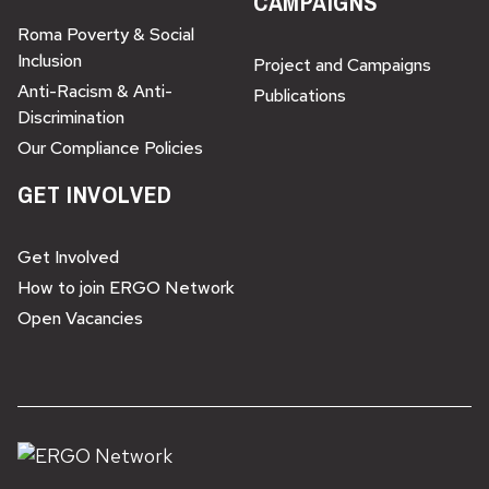
CAMPAIGNS
Roma Poverty & Social
Inclusion
Project and Campaigns
Anti-Racism & Anti-
Publications
Discrimination
Our Compliance Policies
GET INVOLVED
Get Involved
How to join ERGO Network
Open Vacancies