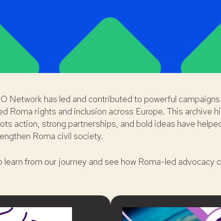
O Network has led and contributed to powerful campaigns 
ed Roma rights and inclusion across Europe. This archive hi
ts action, strong partnerships, and bold ideas have helpe
engthen Roma civil society.
to learn from our journey and see how Roma-led advocacy c