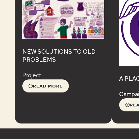
NEW SOLUTIONS TO OLD
PROBLEMS
Project
A PLA
READ MORE
Campa
RE