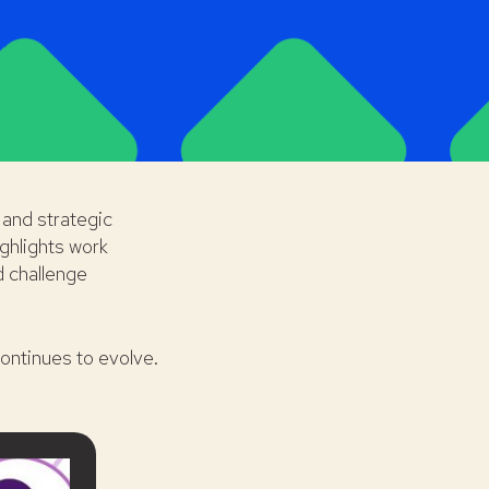
and strategic
ghlights work
d challenge
ontinues to evolve.