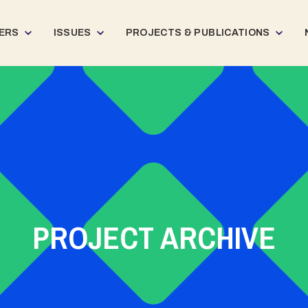
ERS
ISSUES
PROJECTS & PUBLICATIONS
PROJECT ARCHIVE