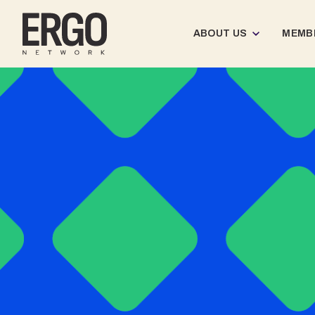
ABOUT US
MEMB