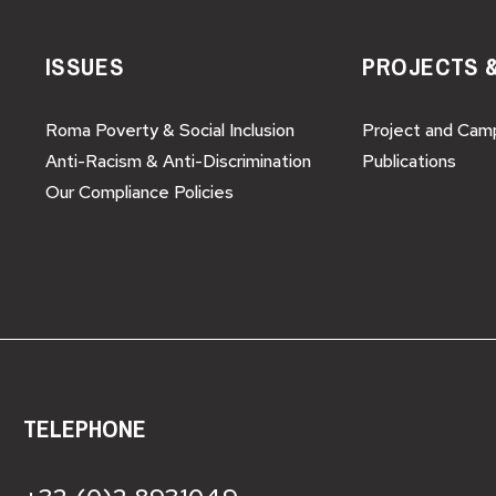
ISSUES
PROJECTS 
Roma Poverty & Social Inclusion
Project and Cam
Anti-Racism & Anti-Discrimination
Publications
Our Compliance Policies
TELEPHONE