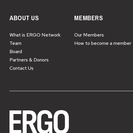
ABOUT US
MEMBERS
What is ERGO Network
Our Members
Team
How to become a member
Board
Partners & Donors
Contact Us