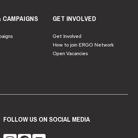
& CAMPAIGNS
GET INVOLVED
paigns
Get Involved
How to join ERGO Network
Open Vacancies
FOLLOW US ON SOCIAL MEDIA