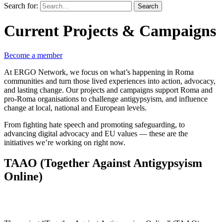
Search for:
Search
Current Projects & Campaigns
Become a member
At ERGO Network, we focus on what’s happening in Roma
communities and turn those lived experiences into action, advocacy,
and lasting change. Our projects and campaigns support Roma and
pro-Roma organisations to challenge antigypsyism, and influence
change at local, national and European levels.
From fighting hate speech and promoting safeguarding, to
advancing digital advocacy and EU values — these are the
initiatives we’re working on right now.
TAAO (Together Against Antigypsyism
Online)