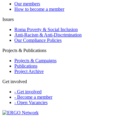
Our members
How to become a member
Issues
Roma Poverty & Social Inclusion
Anti-Racism & Anti-Discrimination
Our Compliance Policies
Projects & Publications
Projects & Campaigns
Publications
Project Archive
Get involved
- Get involved
- Become a member
- Open Vacancies