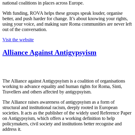
national coalitions in places across Europe.
With funding, ROVA helps these groups speak louder, organise
better, and push harder for change. It’s about knowing your rights,
using your voice, and making sure Roma communities are never left
out of the conversation.
Visit the website
Alliance Against Antigypsyism
The Alliance against Antigypsyism is a coalition of organisations
working to advance equality and human rights for Roma, Sinti,
Travellers and others affected by antigypsyism.
The Alliance raises awareness of antigypsyism as a form of
structural and institutional racism, deeply rooted in European
societies. It acts as the publisher of the widely used Reference Paper
on Antigypsyism, which offers a working definition to help
policymakers, civil society and institutions better recognise and
address it.