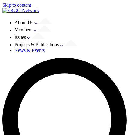
Skip to content
About Us
Members
Issues
Projects & Publications
News & Events