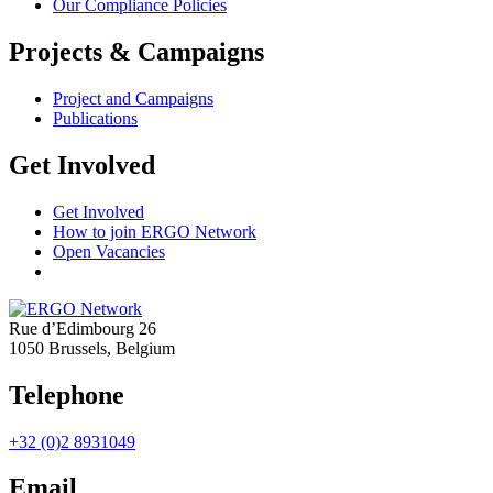
Our Compliance Policies
Projects & Campaigns
Project and Campaigns
Publications
Get Involved
Get Involved
How to join ERGO Network
Open Vacancies
Rue d’Edimbourg 26
1050 Brussels, Belgium
Telephone
+32 (0)2 8931049
Email