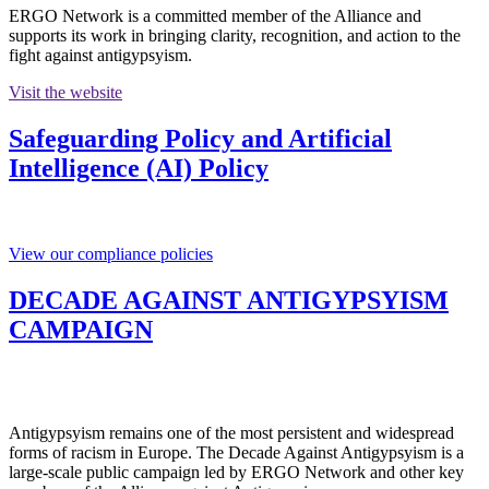
ERGO Network is a committed member of the Alliance and
supports its work in bringing clarity, recognition, and action to the
fight against antigypsyism.
Visit the website
Safeguarding Policy and Artificial
Intelligence (AI) Policy
View our compliance policies
DECADE AGAINST ANTIGYPSYISM
CAMPAIGN
Antigypsyism remains one of the most persistent and widespread
forms of racism in Europe. The Decade Against Antigypsyism is a
large-scale public campaign led by ERGO Network and other key