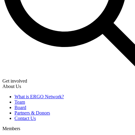
Get involved
About Us
What is ERGO Network?
Team
Board
Partners & Donors
Contact Us
Members