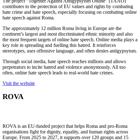
The project “Together Against Antigypsyism Online” (TAAO)
contributes to the protection of EU values and rights by combating
hate crime and hate speech, especially focusing on combating online
hate speech against Roma.
The approximately 12 million Roma living in Europe are the
continent’s largest and most discriminated ethnic minority and also
the most frequent targets of online hate speech. Online media plays a
key role in spreading and fuelling this hatred. It reinforces
stereotypes, uses offensive language, and often denies antigypsyism.
Through social media, hate speech reaches millions and allows
perpetrators to incite hatred and violence anonymously. All too
often, online hate speech leads to real-world hate crimes.
Visit the website
ROVA
ROVA is an EU-funded project that helps Roma and pro-Roma
organisations fight for dignity, equality, and human rights across
Europe. From 2025 to 2027, it supports over 120 groups and 15