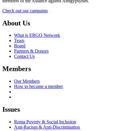
members of the Alliance against Antigypsyism.
Check out our campaign
About Us
What is ERGO Network
Team
Board
Partners & Donors
Contact Us
Members
Our Members
How to become a member
Issues
Roma Poverty & Social Inclusion
Anti-Racism & Anti-Discrimination