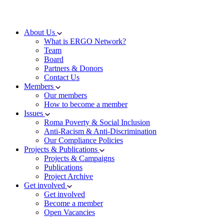
About Us
What is ERGO Network?
Team
Board
Partners & Donors
Contact Us
Members
Our members
How to become a member
Issues
Roma Poverty & Social Inclusion
Anti-Racism & Anti-Discrimination
Our Compliance Policies
Projects & Publications
Projects & Campaigns
Publications
Project Archive
Get involved
Get involved
Become a member
Open Vacancies