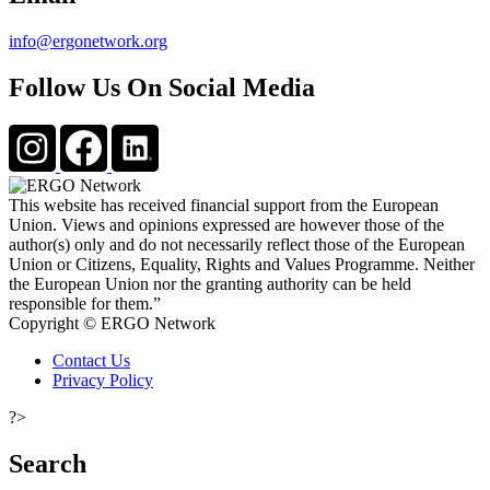
info@ergonetwork.org
Follow Us On Social Media
This website has received financial support from the European
Union. Views and opinions expressed are however those of the
author(s) only and do not necessarily reflect those of the European
Union or Citizens, Equality, Rights and Values Programme. Neither
the European Union nor the granting authority can be held
responsible for them.”
Copyright © ERGO Network
Contact Us
Privacy Policy
?>
Search