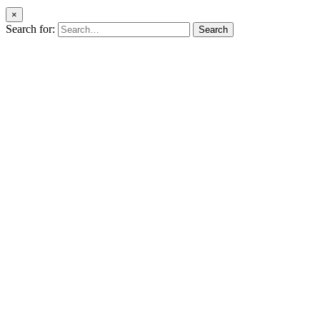
×
Search for:
Search