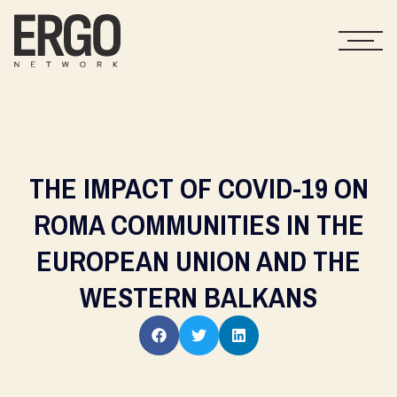
THE IMPACT OF COVID-19 ON
ROMA COMMUNITIES IN THE
EUROPEAN UNION AND THE
WESTERN BALKANS