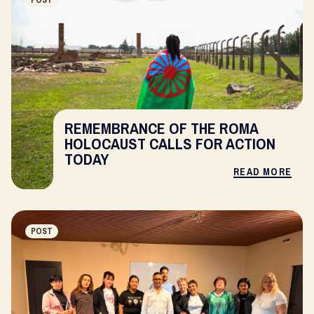
POST
REMEMBRANCE OF THE ROMA
HOLOCAUST CALLS FOR ACTION
TODAY
READ MORE
POST