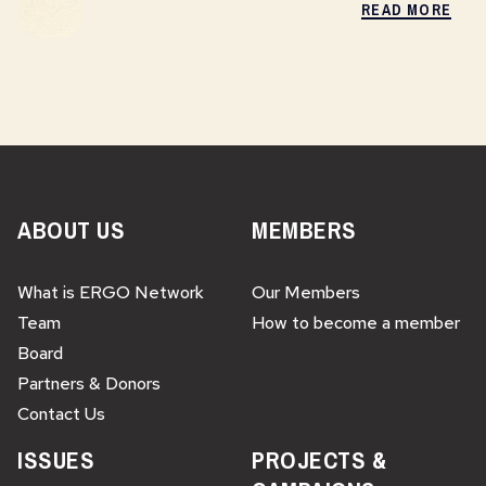
READ MORE
ABOUT US
MEMBERS
What is ERGO Network
Our Members
Team
How to become a member
Board
Partners & Donors
Contact Us
ISSUES
PROJECTS &