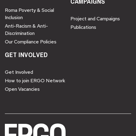
CAMPAIGNS
Roma Poverty & Social
Inclusion
Project and Campaigns
Anti-Racism & Anti-
Publications
Discrimination
Our Compliance Policies
GET INVOLVED
Get Involved
How to join ERGO Network
Open Vacancies