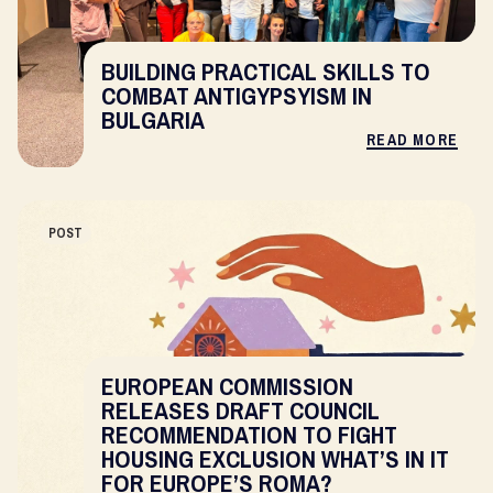
BUILDING PRACTICAL SKILLS TO
COMBAT ANTIGYPSYISM IN
BULGARIA
READ MORE
POST
EUROPEAN COMMISSION
RELEASES DRAFT COUNCIL
RECOMMENDATION TO FIGHT
HOUSING EXCLUSION WHAT’S IN IT
FOR EUROPE’S ROMA?