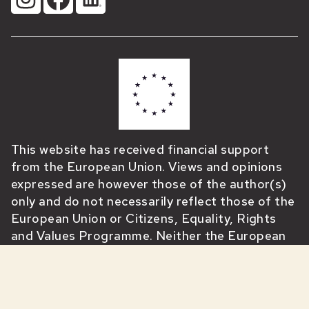
This website has received financial support
from the European Union. Views and opinions
expressed are however those of the author(s)
only and do not necessarily reflect those of the
European Union or Citizens, Equality, Rights
and Values Programme. Neither the European
Union nor the granting authority can be held
responsible for them.”