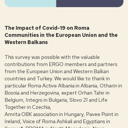
The Impact of Covid-19 on Roma
Communities in the European Union and the
Western Balkans
This survey was possible with the valuable
contributions from ERGO members and partners
from the European Union and Western Balkan
countries and Turkey. We would like to thank in
particular Roma Active Albania in Albania, Otharin in
Bosnia and Herzegovina, expert Orhan Tahir in
Belgium, Integro in Bulgaria, Slovo 21 and Life
Together in Czechia,
Amrita OBK association in Hungary, Pavee Point in
Ireland, Voice of Roma Ashkali and Egyptians in