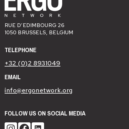
RUE D’EDIMBOURG 26
1050 BRUSSELS, BELGIUM
TELEPHONE
+32 (0)2 8931049
EMAIL
info@ergonetwork.org
FOLLOW US ON SOCIAL MEDIA