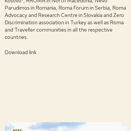
Kosovo*, RROMA in North Macedonia, Nevo
Parudimos in Romania, Roma Forum in Serbia, Roma
Advocacy and Research Centre in Slovakia and Zero
Discrimination association in Turkey as well as Roma
and Traveller communities in all the respective
countries.
Download link