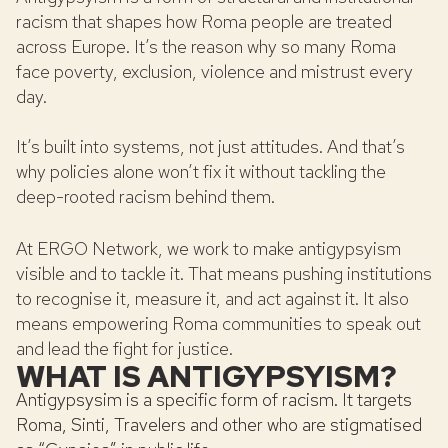
racism that shapes how Roma people are treated
across Europe. It’s the reason why so many Roma
face poverty, exclusion, violence and mistrust every
day.
It’s built into systems, not just attitudes. And that’s
why policies alone won’t fix it without tackling the
deep-rooted racism behind them.
At ERGO Network, we work to make antigypsyism
visible and to tackle it. That means pushing institutions
to recognise it, measure it, and act against it. It also
means empowering Roma communities to speak out
and lead the fight for justice.
WHAT IS ANTIGYPSYISM?
Antigypsysim is a specific form of racism. It targets
Roma, Sinti, Travelers and other who are stigmatised