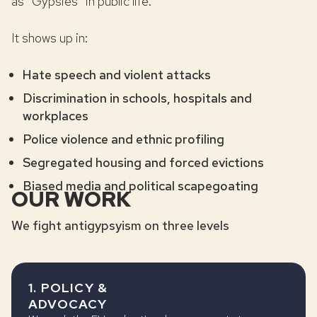
as “Gypsies” in public life.
It shows up in:
Hate speech and violent attacks
Discrimination in schools, hospitals and
workplaces
Police violence and ethnic profiling
Segregated housing and forced evictions
Biased media and political scapegoating
OUR WORK
We fight antigypsyism on three levels
1. POLICY &
ADVOCACY