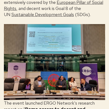
extensively covered by the
European Pillar of Social
Rights
, and decent work is Goal 8 of the
UN
Sustainable Development Goals
(SDGs).
The event launched ERGO Network’s research