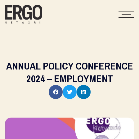
ANNUAL POLICY CONFERENCE
2024 – EMPLOYMENT