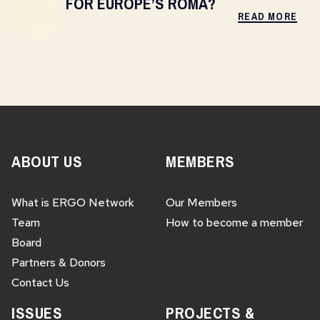
FOR EUROPE’S ROMA?
READ MORE
ABOUT US
MEMBERS
What is ERGO Network
Our Members
Team
How to become a member
Board
Partners & Donors
Contact Us
ISSUES
PROJECTS &