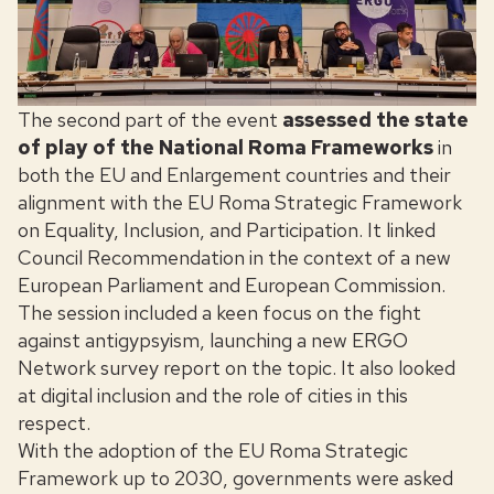
The second part of the event
assessed the state
of play of the National Roma Frameworks
in
both the EU and Enlargement countries and their
alignment with the EU Roma Strategic Framework
on Equality, Inclusion, and Participation. It linked
Council Recommendation in the context of a new
European Parliament and European Commission.
The session included a keen focus on the fight
against antigypsyism, launching a new ERGO
Network survey report on the topic. It also looked
at digital inclusion and the role of cities in this
respect.
With the adoption of the EU Roma Strategic
Framework up to 2030, governments were asked