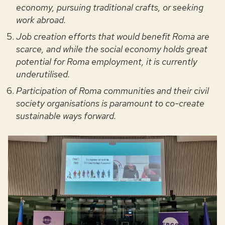
economy, pursuing traditional crafts, or seeking
work abroad.
Job creation efforts that would benefit Roma are
scarce, and while the social economy holds great
potential for Roma employment, it is currently
underutilised.
Participation of Roma communities and their civil
society organisations is paramount to co-create
sustainable ways forward.