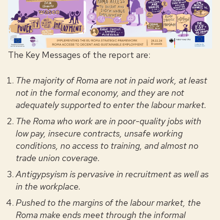
The Key Messages of the report are:
The majority of Roma are not in paid work, at least
not in the formal economy, and they are not
adequately supported to enter the labour market.
The Roma who work are in poor-quality jobs with
low pay, insecure contracts, unsafe working
conditions, no access to training, and almost no
trade union coverage.
Antigypsyism is pervasive in recruitment as well as
in the workplace.
Pushed to the margins of the labour market, the
Roma make ends meet through the informal