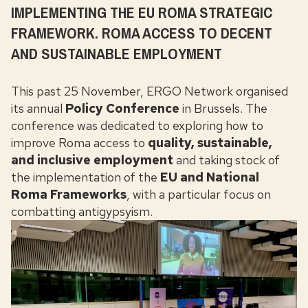
IMPLEMENTING THE EU ROMA STRATEGIC
FRAMEWORK. ROMA ACCESS TO DECENT
AND SUSTAINABLE EMPLOYMENT
This past 25 November, ERGO Network organised
its annual
Policy Conference
in Brussels
. The
conference was dedicated to exploring how to
improve Roma access to
quality, sustainable,
and inclusive
employment
and
taking stock of
the implementation of the
EU and National
Roma Frameworks
, with a particular focus on
combatting antigypsyism.