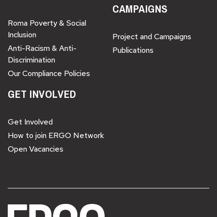
CAMPAIGNS
Roma Poverty & Social
Inclusion
Project and Campaigns
Anti-Racism & Anti-
Publications
Discrimination
Our Compliance Policies
GET INVOLVED
Get Involved
How to join ERGO Network
Open Vacancies