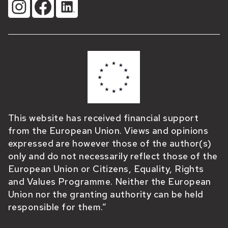
This website has received financial support
from the European Union. Views and opinions
expressed are however those of the author(s)
only and do not necessarily reflect those of the
European Union or Citizens, Equality, Rights
and Values Programme. Neither the European
Union nor the granting authority can be held
responsible for them.”