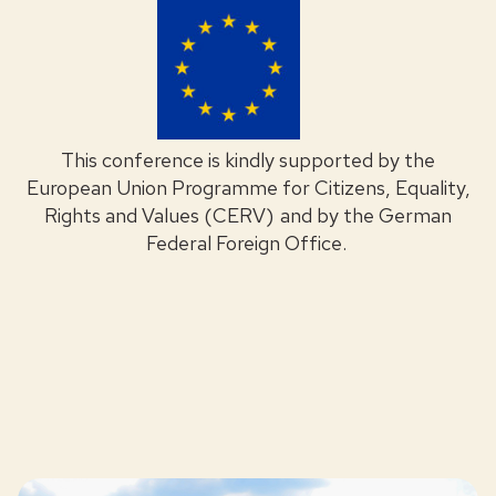
This conference is kindly supported by the
European Union Programme for Citizens, Equality,
Rights and Values (CERV) and by the German
Federal Foreign Office.