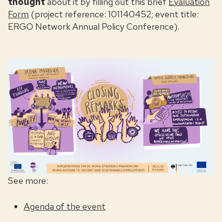
thought
about it by filling out
this brief
Evaluation
Form
(project reference: 101140452; event title:
ERGO Network Annual Policy Conference).
See more:
Agenda of the event