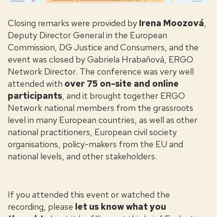
Closing remarks were provided by
Irena Moozová
,
Deputy Director General in the European
Commission, DG Justice and Consumers, and the
event was closed by Gabriela Hrabaňová, ERGO
Network Director. The conference was very well
attended with
over 75 on-site and online
participants
, and it brought together ERGO
Network national members from the grassroots
level in many European countries, as well as other
national practitioners, European civil society
organisations, policy-makers from the EU and
national levels, and other stakeholders.
If you attended this event
or watched the
recording, please
let us know what you