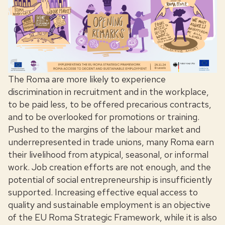
The Roma are more likely to experience
discrimination in recruitment and in the workplace,
to be paid less, to be offered precarious contracts,
and to be overlooked for promotions or training.
Pushed to the margins of the labour market and
underrepresented in trade unions, many Roma earn
their livelihood from atypical, seasonal, or informal
work. Job creation efforts are not enough, and the
potential of social entrepreneurship is insufficiently
supported. Increasing effective equal access to
quality and sustainable employment is an objective
of the EU Roma Strategic Framework, while it is also