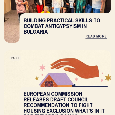
BUILDING PRACTICAL SKILLS TO
COMBAT ANTIGYPSYISM IN
BULGARIA
READ MORE
POST
EUROPEAN COMMISSION
RELEASES DRAFT COUNCIL
RECOMMENDATION TO FIGHT
HOUSING EXCLUSION WHAT’S IN IT