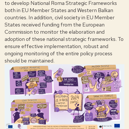
to develop National Roma Strategic Frameworks
both in EU Member States and Western Balkan
countries. In addition, civil society in EU Member
States received funding from the European
Commission to monitor the elaboration and
adoption of these national strategic frameworks. To
ensure effective implementation, robust and
ongoing monitoring of the entire policy process
should be maintained.