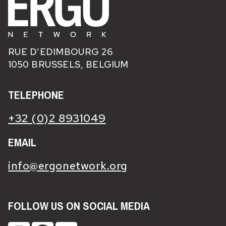
RUE D’EDIMBOURG 26
1050 BRUSSELS, BELGIUM
TELEPHONE
+32 (0)2 8931049
EMAIL
info@ergonetwork.org
FOLLOW US ON SOCIAL MEDIA