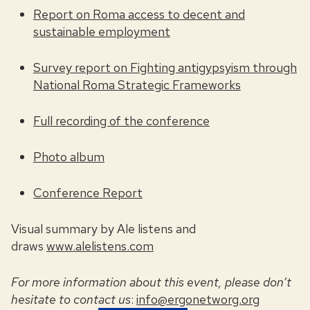
Repor
t on Roma access to decent and
sustainable employment
Survey report on Fighting antigypsyism through
National Roma Strategic Frameworks
Full recording of the conference
Photo album
Conference Report
Visual summary by Ale listens and
draws
www.alelistens.com
For more information about this event, please don’t
hesitate to contact us
:
info@ergonetworg.org