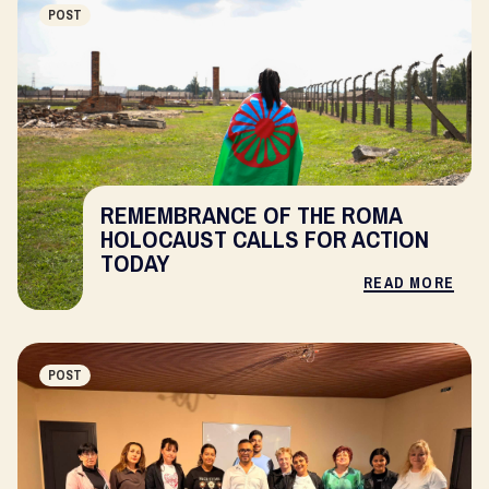
POST
REMEMBRANCE OF THE ROMA
HOLOCAUST CALLS FOR ACTION
TODAY
READ MORE
POST