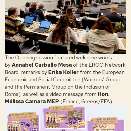
The Opening session featured welcome words
by
Annabel Carballo Mesa
of the ERGO Network
Board, remarks by
Erika Koller
from the European
Economic and Social Committee (Workers’ Group
and the Permanent Group on the Inclusion of
Roma), as well as a video message from
Hon.
Mélissa Camara MEP
(France, Greens/EFA).