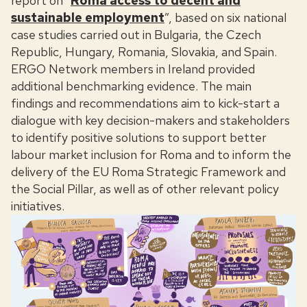
report on “
Roma access to decent and
sustainable employment
”, based on six national
case studies carried out in Bulgaria, the Czech
Republic, Hungary, Romania, Slovakia, and Spain.
ERGO Network members in Ireland provided
additional benchmarking evidence. The main
findings and recommendations aim to kick-start a
dialogue with key decision-makers and stakeholders
to identify positive solutions to support better
labour market inclusion for Roma and to inform the
delivery of the EU Roma Strategic Framework and
the Social Pillar, as well as of other relevant policy
initiatives.