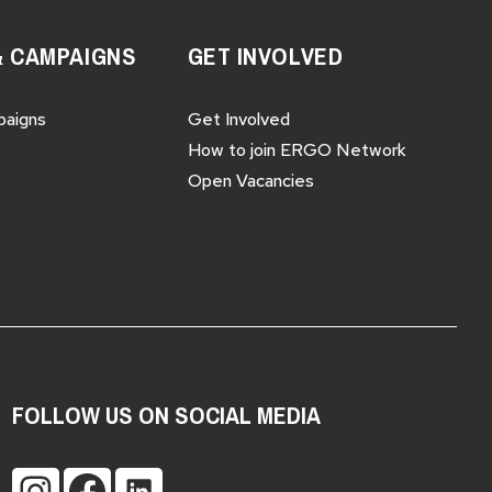
& CAMPAIGNS
GET INVOLVED
paigns
Get Involved
How to join ERGO Network
Open Vacancies
FOLLOW US ON SOCIAL MEDIA