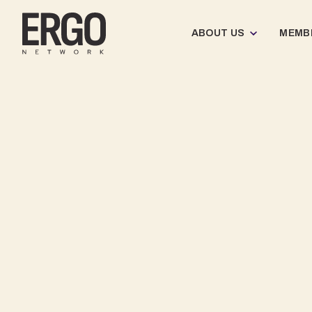
ABOUT US
MEMB