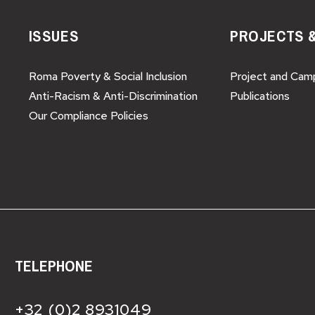
ISSUES
PROJECTS 
Roma Poverty & Social Inclusion
Project and Cam
Anti-Racism & Anti-Discrimination
Publications
Our Compliance Policies
TELEPHONE
+32 (0)2 8931049