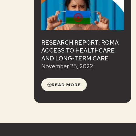
RESEARCH REPORT: ROMA
ACCESS TO HEALTHCARE
AND LONG-TERM CARE
November 25, 2022
READ MORE