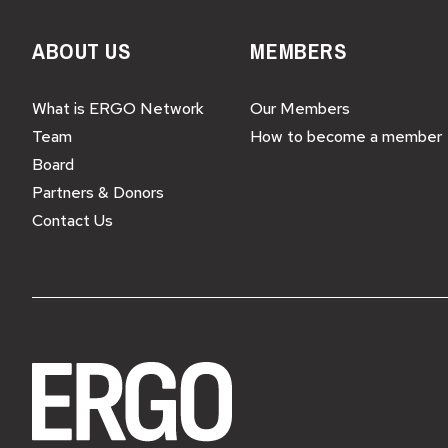
ABOUT US
MEMBERS
What is ERGO Network
Our Members
Team
How to become a member
Board
Partners & Donors
Contact Us