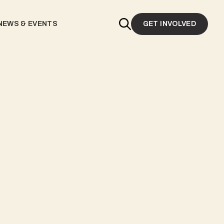
NEWS & EVENTS
GET INVOLVED