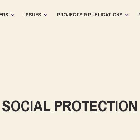
ERS
ISSUES
PROJECTS & PUBLICATIONS
SOCIAL PROTECTION