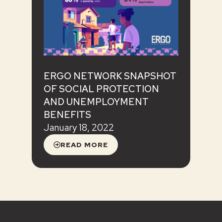
ERGO NETWORK SNAPSHOT
OF SOCIAL PROTECTION
AND UNEMPLOYMENT
BENEFITS
January 18, 2022
READ MORE