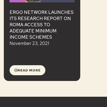
ERGO NETWORK LAUNCHES
ITS RESEARCH REPORT ON
ROMA ACCESS TO
ADEQUATE MINIMUM
INCOME SCHEMES
November 23, 2021
READ MORE