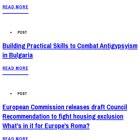
READ MORE
POST
Building Practical Skills to Combat Antigypsyism
in Bulgaria
READ MORE
POST
European Commission releases draft Council
Recommendation to fight housing exclusion
What’s in it for Europe’s Roma?
READ MORE