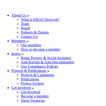
About Us
What is ERGO Network?
Team
Board
Partners & Donors
Contact Us
Members
Our members
How to become a member
Issues
Roma Poverty & Social Inclusion
Anti-Racism & Anti-Discrimination
Our Compliance Policies
Projects & Publications
Projects & Campaigns
Publications
Project Archive
Get involved
Get involved
Become a member
Open Vacancies