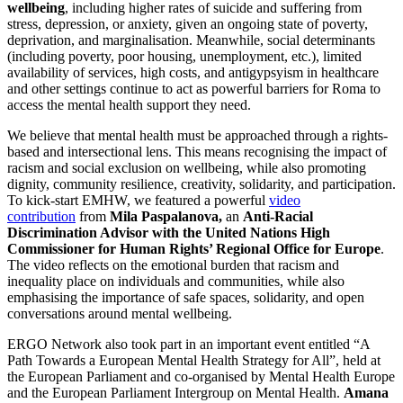
wellbeing
, including higher rates of suicide and suffering from
stress, depression, or anxiety, given an ongoing state of poverty,
deprivation, and marginalisation. Meanwhile, social determinants
(including poverty, poor housing, unemployment, etc.), limited
availability of services, high costs, and antigypsyism in healthcare
and other settings continue to act as powerful barriers for Roma to
access the mental health support they need.
We believe that mental health must be approached through a rights-
based and intersectional lens. This means recognising the impact of
racism and social exclusion on wellbeing, while also promoting
dignity, community resilience, creativity, solidarity, and participation.
To kick-start EMHW, we featured a powerful
video
contribution
from
Mila Paspalanova,
an
Anti-Racial
Discrimination Advisor with the United Nations High
Commissioner for Human Rights’ Regional Office for Europe
.
The video reflects on the emotional burden that racism and
inequality place on individuals and communities, while also
emphasising the importance of safe spaces, solidarity, and open
conversations around mental wellbeing.
ERGO Network also took part in an important event entitled “A
Path Towards a European Mental Health Strategy for All”, held at
the European Parliament and co-organised by Mental Health Europe
and the European Parliament Intergroup on Mental Health.
Amana