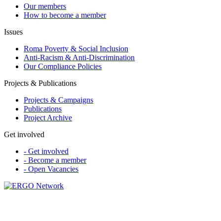
Our members
How to become a member
Issues
Roma Poverty & Social Inclusion
Anti-Racism & Anti-Discrimination
Our Compliance Policies
Projects & Publications
Projects & Campaigns
Publications
Project Archive
Get involved
- Get involved
- Become a member
- Open Vacancies