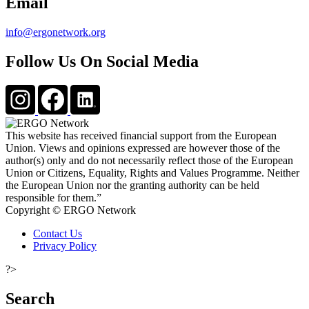
Email
info@ergonetwork.org
Follow Us On Social Media
This website has received financial support from the European
Union. Views and opinions expressed are however those of the
author(s) only and do not necessarily reflect those of the European
Union or Citizens, Equality, Rights and Values Programme. Neither
the European Union nor the granting authority can be held
responsible for them.”
Copyright © ERGO Network
Contact Us
Privacy Policy
?>
Search