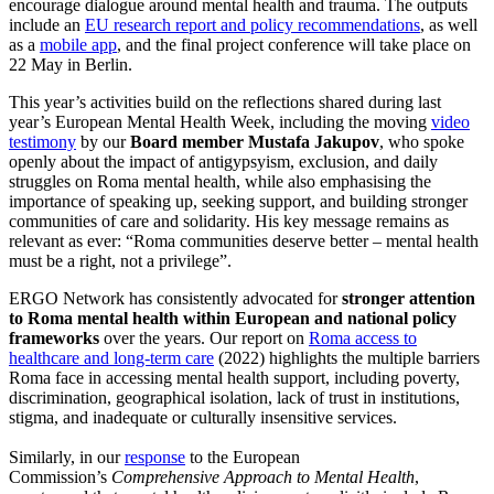
encourage dialogue around mental health and trauma. The outputs
include an
EU research report and policy recommendations
, as well
as a
mobile app
, and the final project conference will take place on
22 May in Berlin.
This year’s activities build on the reflections shared during last
year’s European Mental Health Week, including the moving
video
testimony
by our
Board member Mustafa Jakupov
, who spoke
openly about the impact of antigypsyism, exclusion, and daily
struggles on Roma mental health, while also emphasising the
importance of speaking up, seeking support, and building stronger
communities of care and solidarity. His key message remains as
relevant as ever: “Roma communities deserve better – mental health
must be a right, not a privilege”.
ERGO Network has consistently advocated for
stronger attention
to Roma mental health within European and national policy
frameworks
over the years. Our report on
Roma access to
healthcare and long-term care
(2022) highlights the multiple barriers
Roma face in accessing mental health support, including poverty,
discrimination, geographical isolation, lack of trust in institutions,
stigma, and inadequate or culturally insensitive services.
Similarly, in our
response
to the European
Commission’s
Comprehensive Approach to Mental Health
,