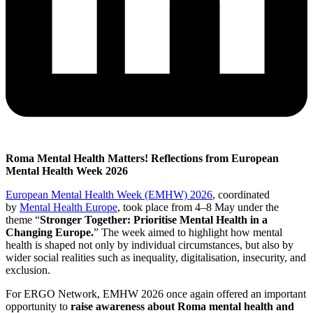
Roma Mental Health Matters!
Reflections from European
Mental Health Week 2026
European Mental Health Week (EMHW) 2026
,
coordinated
by
Mental Health Europe
, took place from 4–8 May under the
theme “
Stronger Together: Prioritise Mental Health in a
Changing Europe.
” The week aimed to highlight how mental
health is shaped not only by individual circumstances, but also by
wider social realities such as inequality, digitalisation, insecurity, and
exclusion.
For ERGO Network, EMHW 2026 once again offered an important
opportunity to
raise awareness about Roma mental health and