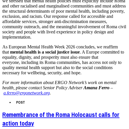
we stressed that mental health policies must explicitly include Roma
and other racialised and marginalised communities and must address
the structural determinants of poor mental health, including poverty,
exclusion, and racism. Our response called for accessible and
affordable services, stronger anti-discrimination measures,
community outreach, and the meaningful involvement of Roma civil
society and people with lived experience in policy design and
implementation.
As European Mental Health Week 2026 concludes, we reaffirm
that
mental health is a social justice issue
. A Europe committed to
equality, dignity, and prosperity must also ensure that
everyone, including its Roma communities, has access not only to
quality mental health support but also to the social conditions
necessary for wellbeing, security, and hope.
For more information about ERGO Network’s work on mental
health, please contact Senior Policy Adviser
Amana Ferro
–
a.ferro@ergonetwork.org
.
POST
Remembrance of the Roma Holocaust calls for
action today