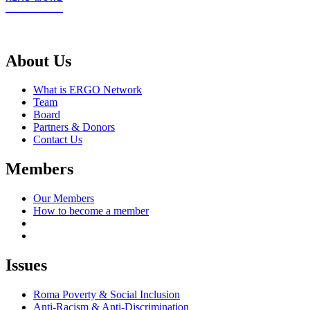
About Us
What is ERGO Network
Team
Board
Partners & Donors
Contact Us
Members
Our Members
How to become a member
Issues
Roma Poverty & Social Inclusion
Anti-Racism & Anti-Discrimination