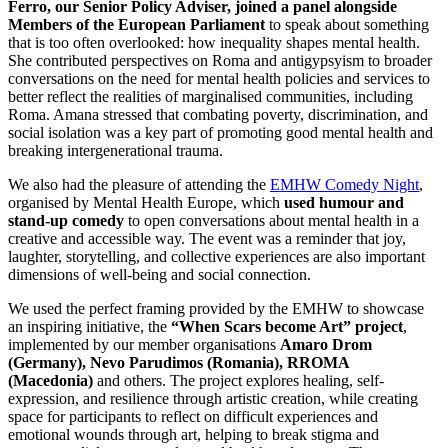
Ferro, our Senior Policy Adviser, joined a panel alongside
Members of the European Parliament
to speak about something
that is too often overlooked: how inequality shapes mental health.
She contributed perspectives on Roma and antigypsyism to broader
conversations on the need for mental health policies and services to
better reflect the realities of marginalised communities, including
Roma. Amana stressed that combating poverty, discrimination, and
social isolation was a key part of promoting good mental health and
breaking intergenerational trauma.
We also had the pleasure of attending the
EMHW Comedy Night
,
organised by Mental Health Europe, which
used humour and
stand-up comedy
to open conversations about mental health in a
creative and accessible way. The event was a reminder that joy,
laughter, storytelling, and collective experiences are also important
dimensions of well-being and social connection.
We used the perfect framing provided by the EMHW to showcase
an inspiring initiative, the
“When Scars become Art” project
,
implemented by our member organisations
Amaro Drom
(Germany), Nevo Parudimos (Romania), RROMA
(Macedonia)
and others. The project explores healing, self-
expression, and resilience through artistic creation, while creating
space for participants to reflect on difficult experiences and
emotional wounds through art, helping to break stigma and