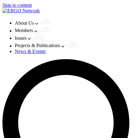
Skip to content
About Us
Members
Issues
Projects & Publications
News & Events