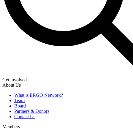
Get involved
About Us
What is ERGO Network?
Team
Board
Partners & Donors
Contact Us
Members