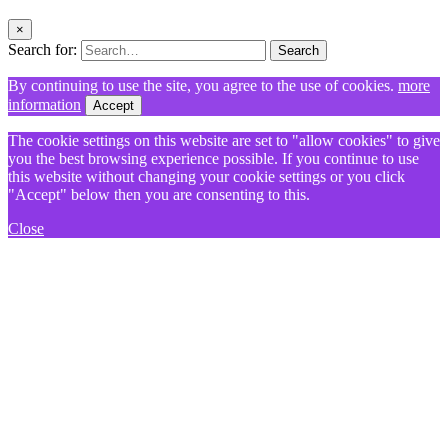
×
Search for:
Search
By continuing to use the site, you agree to the use of cookies.
more
information
Accept
The cookie settings on this website are set to "allow cookies" to give
you the best browsing experience possible. If you continue to use
this website without changing your cookie settings or you click
"Accept" below then you are consenting to this.
Close