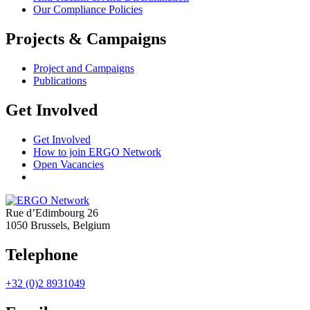
Our Compliance Policies
Projects & Campaigns
Project and Campaigns
Publications
Get Involved
Get Involved
How to join ERGO Network
Open Vacancies
Rue d’Edimbourg 26
1050 Brussels, Belgium
Telephone
+32 (0)2 8931049