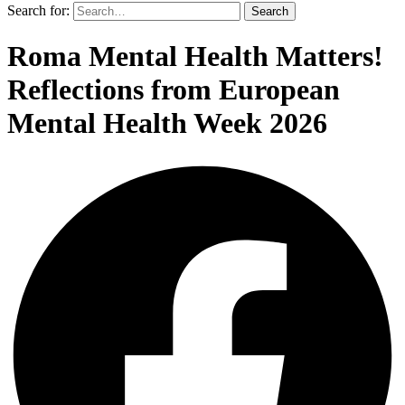
Search for:
Search
Roma Mental Health Matters!
Reflections from European
Mental Health Week 2026