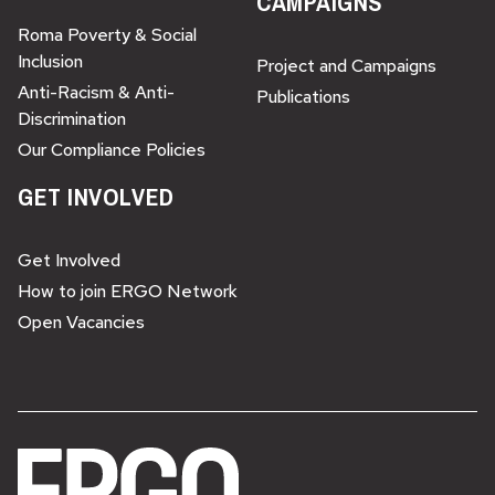
CAMPAIGNS
Roma Poverty & Social
Inclusion
Project and Campaigns
Anti-Racism & Anti-
Publications
Discrimination
Our Compliance Policies
GET INVOLVED
Get Involved
How to join ERGO Network
Open Vacancies