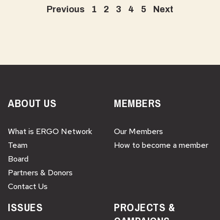
Previous
1
2
3
4
5
Next
ABOUT US
MEMBERS
What is ERGO Network
Our Members
Team
How to become a member
Board
Partners & Donors
Contact Us
ISSUES
PROJECTS &