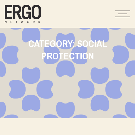
CATEGORY: SOCIAL
PROTECTION