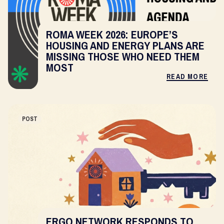
ROMA WEEK 2026: EUROPE’S
HOUSING AND ENERGY PLANS ARE
MISSING THOSE WHO NEED THEM
MOST
READ MORE
POST
ERGO NETWORK RESPONDS TO