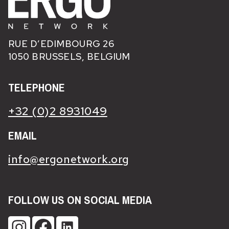
RUE D’EDIMBOURG 26
1050 BRUSSELS, BELGIUM
TELEPHONE
+32 (0)2 8931049
EMAIL
info@ergonetwork.org
FOLLOW US ON SOCIAL MEDIA