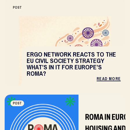
POST
ERGO NETWORK REACTS TO THE
EU CIVIL SOCIETY STRATEGY
WHAT’S IN IT FOR EUROPE’S
ROMA?
READ MORE
POST