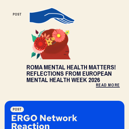
POST
ROMA MENTAL HEALTH MATTERS!
REFLECTIONS FROM EUROPEAN
MENTAL HEALTH WEEK 2026
READ MORE
POST