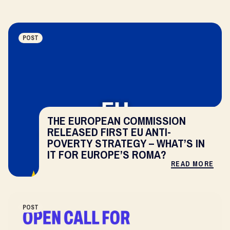
POST
THE EUROPEAN COMMISSION
RELEASED FIRST EU ANTI-
POVERTY STRATEGY – WHAT’S IN
IT FOR EUROPE’S ROMA?
READ MORE
POST