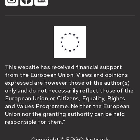
This website has received financial support
from the European Union. Views and opinions
expressed are however those of the author(s)
only and do not necessarily reflect those of the
European Union or Citizens, Equality, Rights
and Values Programme. Neither the European
Union nor the granting authority can be held
responsible for them.”
Copyright © ERGO Network