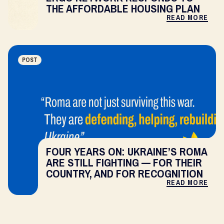
THE AFFORDABLE HOUSING PLAN
READ MORE
POST
FOUR YEARS ON: UKRAINE’S ROMA
ARE STILL FIGHTING — FOR THEIR
COUNTRY, AND FOR RECOGNITION
READ MORE