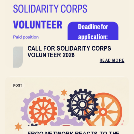
CALL FOR SOLIDARITY CORPS
VOLUNTEER 2026
READ MORE
POST
ERGO NETWORK REACTS TO THE