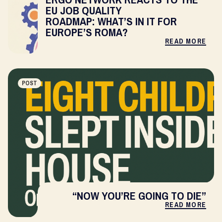
EU JOB QUALITY
ROADMAP: WHAT’S IN IT FOR
EUROPE’S ROMA?
READ MORE
POST
“NOW YOU’RE GOING TO DIE”
READ MORE