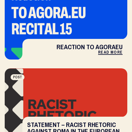
REACTION TO AGORAEU
READ MORE
POST
STATEMENT – RACIST RHETORIC
AGAINST ROMA IN THE EUROPEAN