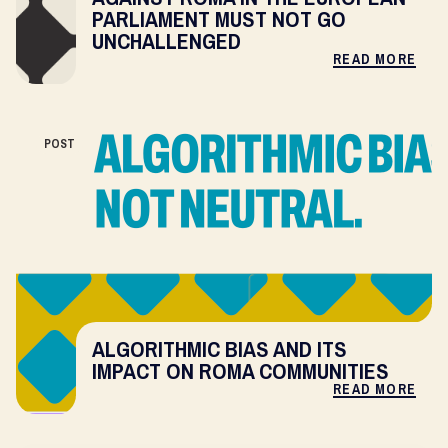
PARLIAMENT MUST NOT GO
UNCHALLENGED
READ MORE
POST
ALGORITHMIC BIAS AND ITS
IMPACT ON ROMA COMMUNITIES
READ MORE