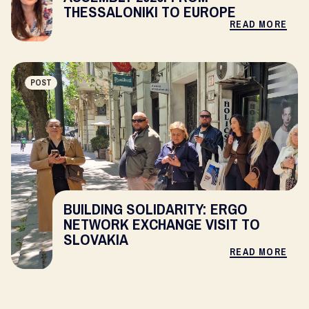
THESSALONIKI TO EUROPE
READ MORE
POST
BUILDING SOLIDARITY: ERGO
NETWORK EXCHANGE VISIT TO
SLOVAKIA
READ MORE