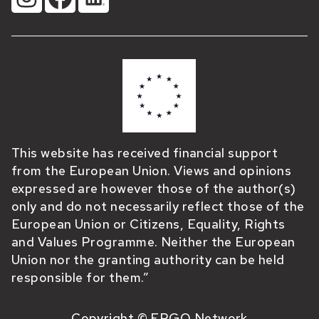
This website has received financial support
from the European Union. Views and opinions
expressed are however those of the author(s)
only and do not necessarily reflect those of the
European Union or Citizens, Equality, Rights
and Values Programme. Neither the European
Union nor the granting authority can be held
responsible for them.”
Copyright © ERGO Network