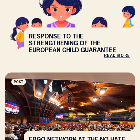
RESPONSE TO THE
STRENGTHENING OF THE
EUROPEAN CHILD GUARANTEE
READ MORE
POST
ERGO NETWORK AT THE NO HATE