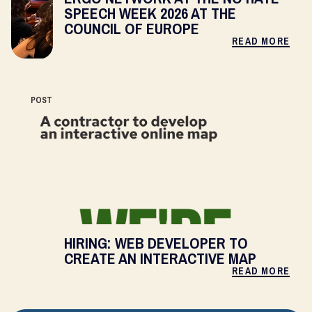
SPEECH WEEK 2026 AT THE
COUNCIL OF EUROPE
READ MORE
POST
HIRING: WEB DEVELOPER TO
CREATE AN INTERACTIVE MAP
READ MORE