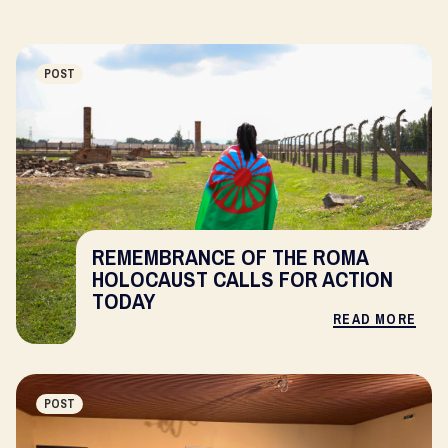
POST
REMEMBRANCE OF THE ROMA
HOLOCAUST CALLS FOR ACTION
TODAY
READ MORE
POST