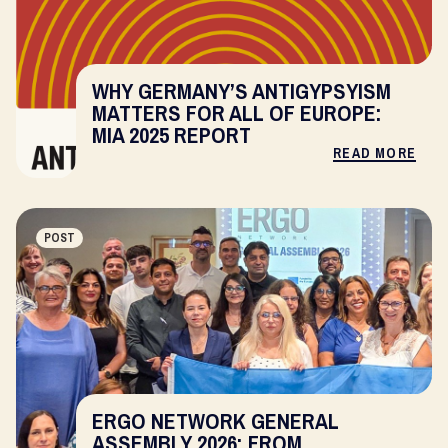
WHY GERMANY’S ANTIGYPSYISM
MATTERS FOR ALL OF EUROPE:
MIA 2025 REPORT
READ MORE
POST
ERGO NETWORK GENERAL
ASSEMBLY 2026: FROM