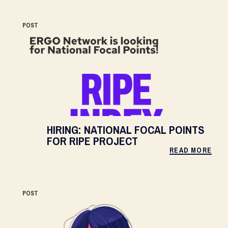
POST
HIRING: NATIONAL FOCAL POINTS
FOR RIPE PROJECT
READ MORE
POST