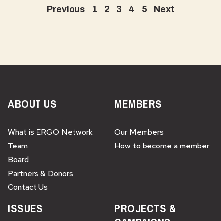
Previous
1
2
3
4
5
Next
ABOUT US
MEMBERS
What is ERGO Network
Our Members
Team
How to become a member
Board
Partners & Donors
Contact Us
ISSUES
PROJECTS &