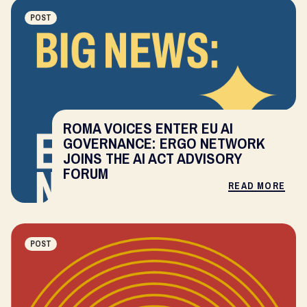
POST
ROMA VOICES ENTER EU AI
GOVERNANCE: ERGO NETWORK
JOINS THE AI ACT ADVISORY
FORUM
READ MORE
POST