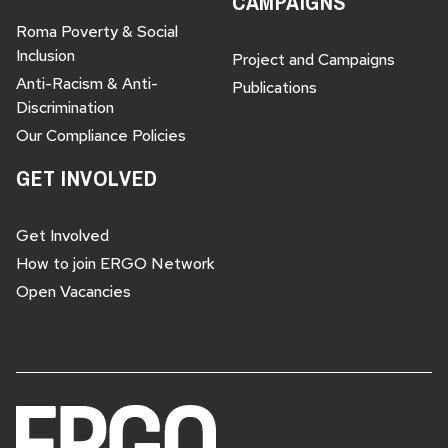
CAMPAIGNS
Roma Poverty & Social
Inclusion
Project and Campaigns
Anti-Racism & Anti-
Publications
Discrimination
Our Compliance Policies
GET INVOLVED
Get Involved
How to join ERGO Network
Open Vacancies