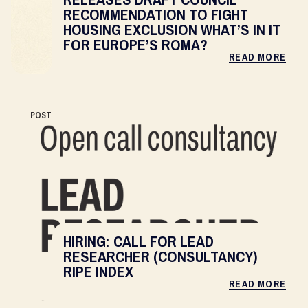
RECOMMENDATION TO FIGHT
HOUSING EXCLUSION WHAT’S IN IT
FOR EUROPE’S ROMA?
READ MORE
POST
HIRING: CALL FOR LEAD
RESEARCHER (CONSULTANCY)
RIPE INDEX
READ MORE