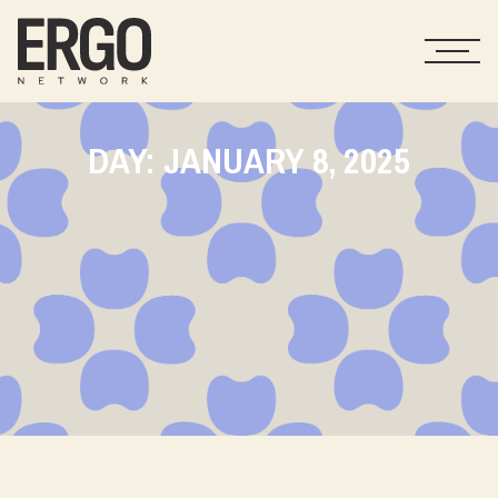
DAY: JANUARY 8, 2025