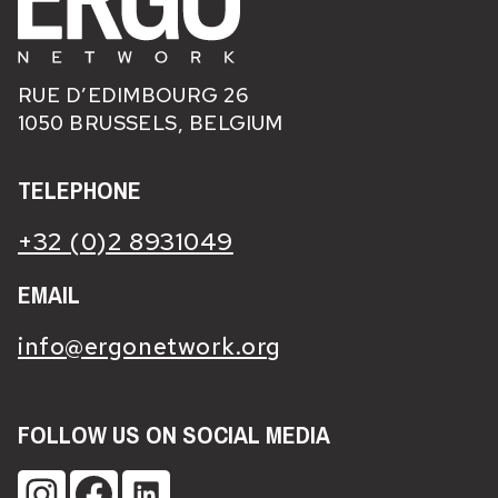
RUE D’EDIMBOURG 26
1050 BRUSSELS, BELGIUM
TELEPHONE
+32 (0)2 8931049
EMAIL
info@ergonetwork.org
FOLLOW US ON SOCIAL MEDIA