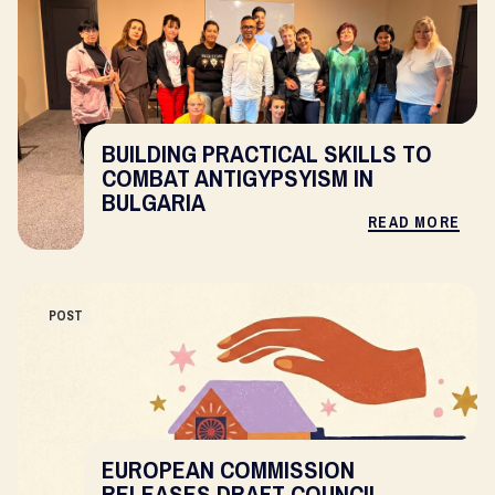
BUILDING PRACTICAL SKILLS TO
COMBAT ANTIGYPSYISM IN
BULGARIA
READ MORE
POST
EUROPEAN COMMISSION
RELEASES DRAFT COUNCIL