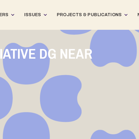
ERS
ISSUES
PROJECTS & PUBLICATIONS
TIATIVE DG NEAR