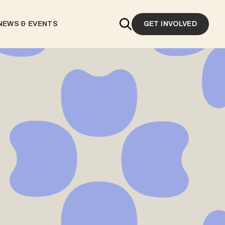
NEWS & EVENTS
GET INVOLVED