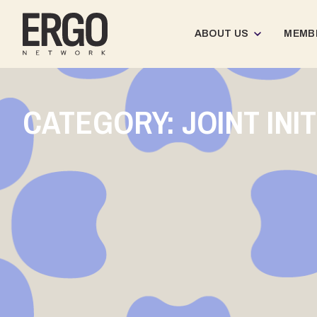
ABOUT US
MEMB
CATEGORY: JOINT INI