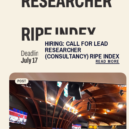
HIRING: CALL FOR LEAD
RESEARCHER
(CONSULTANCY) RIPE INDEX
READ MORE
POST