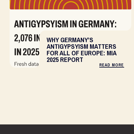
WHY GERMANY’S
ANTIGYPSYISM MATTERS
FOR ALL OF EUROPE: MIA
2025 REPORT
READ MORE