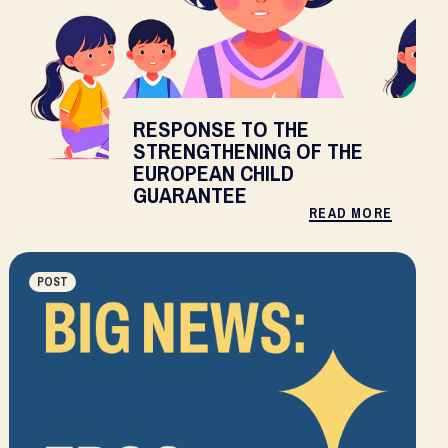
RESPONSE TO THE
STRENGTHENING OF THE
EUROPEAN CHILD
GUARANTEE
READ MORE
POST