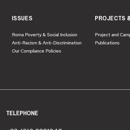
ISSUES
PROJECTS 
Roma Poverty & Social Inclusion
Project and Cam
Anti-Racism & Anti-Discrimination
Publications
Our Compliance Policies
TELEPHONE