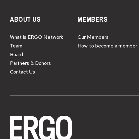
ABOUT US
MEMBERS
What is ERGO Network
Our Members
Team
How to become a member
Board
Partners & Donors
Contact Us