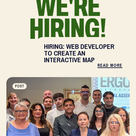
HIRING: WEB DEVELOPER
TO CREATE AN
INTERACTIVE MAP
READ MORE
POST