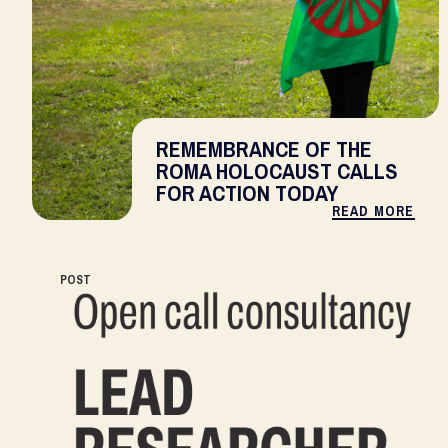
REMEMBRANCE OF THE
ROMA HOLOCAUST CALLS
FOR ACTION TODAY
READ MORE
POST