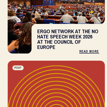
ERGO NETWORK AT THE NO
HATE SPEECH WEEK 2026
AT THE COUNCIL OF
EUROPE
READ MORE
POST