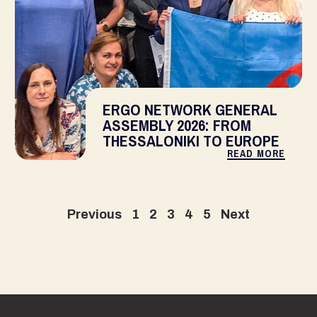
ERGO NETWORK GENERAL
ASSEMBLY 2026: FROM
THESSALONIKI TO EUROPE
READ MORE
Previous
1
2
3
4
5
Next