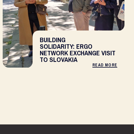
BUILDING
SOLIDARITY: ERGO
NETWORK EXCHANGE VISIT
TO SLOVAKIA
READ MORE