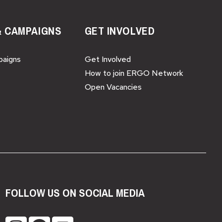
& CAMPAIGNS
GET INVOLVED
paigns
Get Involved
How to join ERGO Network
Open Vacancies
FOLLOW US ON SOCIAL MEDIA