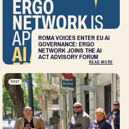
ROMA VOICES ENTER EU AI
GOVERNANCE: ERGO
NETWORK JOINS THE AI
ACT ADVISORY FORUM
READ MORE
POST