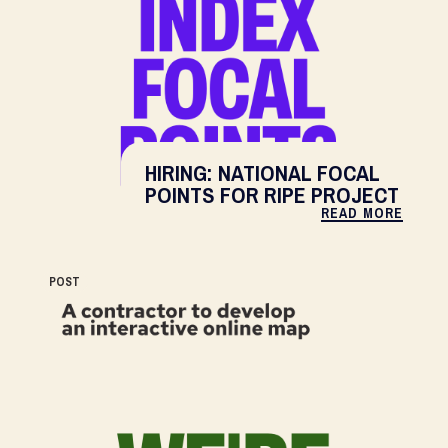
HIRING: NATIONAL FOCAL
POINTS FOR RIPE PROJECT
READ MORE
POST