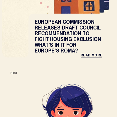
EUROPEAN COMMISSION
RELEASES DRAFT COUNCIL
RECOMMENDATION TO
FIGHT HOUSING EXCLUSION
WHAT’S IN IT FOR
EUROPE’S ROMA?
READ MORE
POST