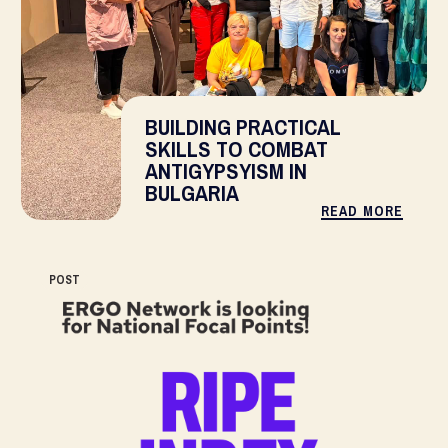
BUILDING PRACTICAL
SKILLS TO COMBAT
ANTIGYPSYISM IN
BULGARIA
READ MORE
POST